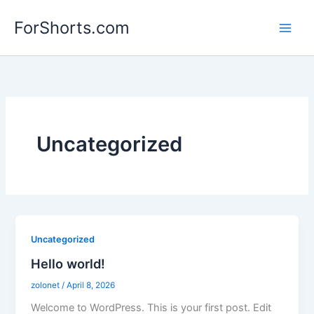
Skip
ForShorts.com
to
content
Uncategorized
Uncategorized
Hello world!
zolonet
/
April 8, 2026
Welcome to WordPress. This is your first post. Edit