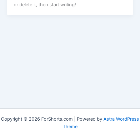
or delete it, then start writing!
Copyright © 2026 ForShorts.com | Powered by
Astra WordPress
Theme